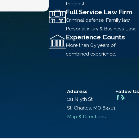
the past.
Full Service Law Firm
Criminal defense, Family law,
Personal injury & Business Law.
Experience Counts
More than 65 years of
combined experience.
Address
Follow Us
121 N 5th St
St. Charles, MO 63301
Map & Directions