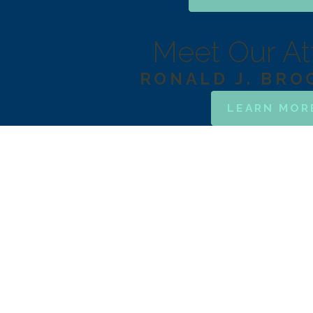
Meet Our At
RONALD J. BR
LEARN MOR