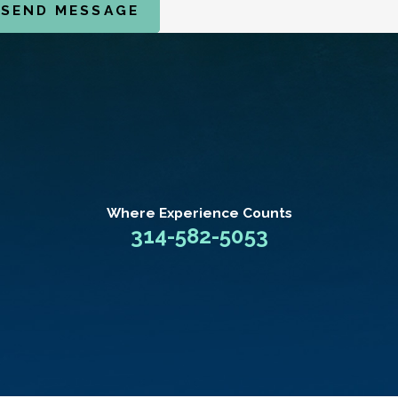
SEND MESSAGE
Where Experience
Counts
314-582-5053