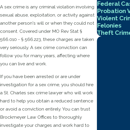
Federal Ca
A sex crime is any criminal violation involving
Probation V
sexual abuse, exploitation, or activity against
Violent Cr
another person's will or when they could not
Felonies
consent. Covered under MO Rev Stat §
Theft Crim
566.010 - § 566.223, these charges are taken
very seriously. A sex crime conviction can
follow you for many years, affecting where
you can live and work.
If you have been arrested or are under
investigation for a sex crime, you should hire
a St. Charles sex crime lawyer who will work
hard to help you obtain a reduced sentence
or avoid a conviction entirely. You can trust
Brockmeyer Law Offices to thoroughly
investigate your charges and work hard to