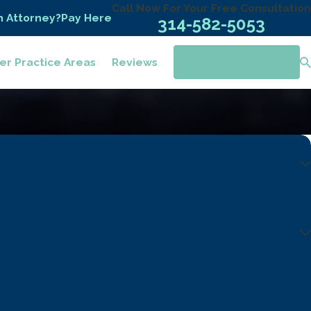
Call Now For Your Free Consultation
n Attorney?
Pay Here
314-582-5053
er Practice Areas
Reviews
CONTACT US