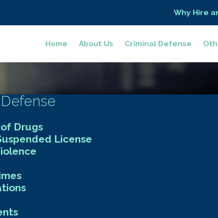
Why Hire a
Home
About Us
Criminal Defense
Oth
 Defense
 of Drugs
 Suspended License
iolence
rimes
ations
nts