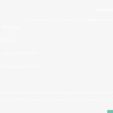
Don't Wai
A member of our team will be in touch shortly
First Name
Phone
Are you a new client?
How can we help you?
By submitting, you agree to receive text messages from Brockmeyer Law Offi
via automated technology. Consent is not a condition of 