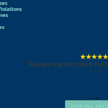
ses
iolations
imes
es
"Always my first stop for 
- Brian B.
VIEW ALL REV