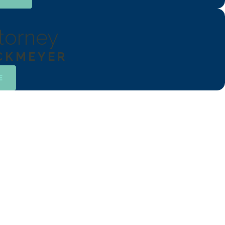
torney
OCKMEYER
E