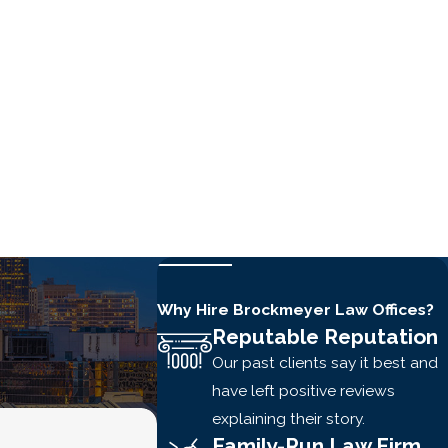
Why Hire Brockmeyer Law Offices?
Reputable Reputation
Our past clients say it best and
have left positive reviews
explaining their story.
Family-Run Law Firm