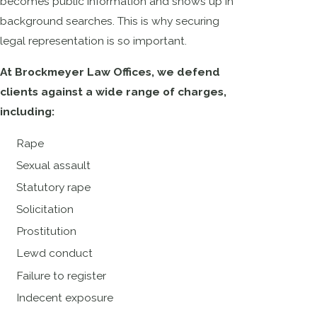
becomes public information and shows up in
background searches. This is why securing
legal representation is so important.
At Brockmeyer Law Offices, we defend
clients against a wide range of charges,
including:
Rape
Sexual assault
Statutory rape
Solicitation
Prostitution
Lewd conduct
Failure to register
Indecent exposure