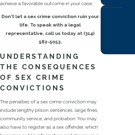
achieve a favorable outcome in your case.
Don't let a sex crime conviction ruin your
life. To speak with a legal
representative, call us today at
(314)
582-5053
.
UNDERSTANDING
THE CONSEQUENCES
OF SEX CRIME
CONVICTIONS
The penalties of a sex crime conviction may
include lengthy prison sentences, large fines,
community service, and probation. You may
also have to register as a sex offender, which