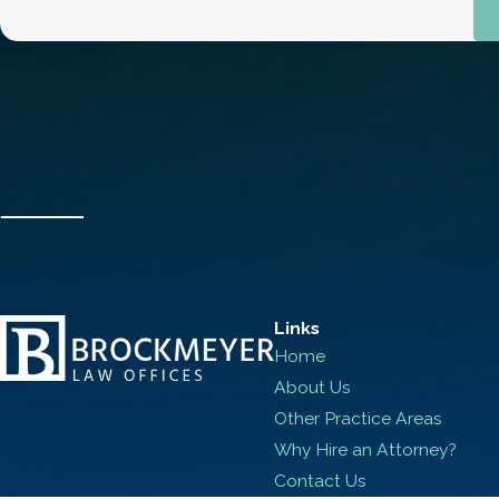
Links
Home
About Us
Other Practice Areas
Why Hire an Attorney?
Contact Us