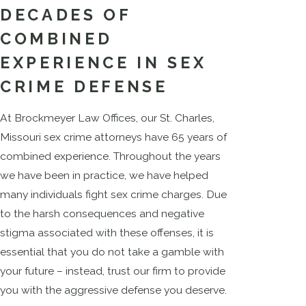
DECADES OF
COMBINED
EXPERIENCE IN SEX
CRIME DEFENSE
At Brockmeyer Law Offices, our St. Charles,
Missouri sex crime attorneys have 65 years of
combined experience. Throughout the years
we have been in practice, we have helped
many individuals fight sex crime charges. Due
to the harsh consequences and negative
stigma associated with these offenses, it is
essential that you do not take a gamble with
your future – instead, trust our firm to provide
you with the aggressive defense you deserve.