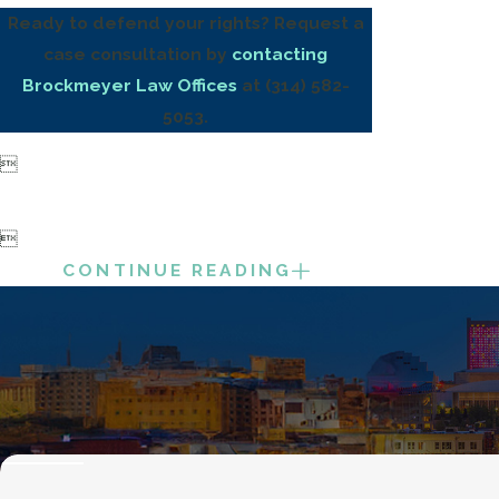
Ready to defend your rights? Request a
case consultation by
contacting
Brockmeyer Law Offices
at
(314) 582-
5053
.


CONTINUE READING