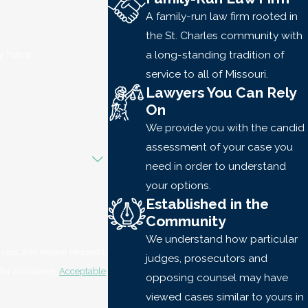
A family-run law firm rooted in
the St. Charles community with
y have.
a long-standing tradition of
service to all of Missouri.
Lawyers You Can Rely
On
We provide you with the candid
assessment of your case you
need in order to understand
your options.
Established in the
Community
We understand how particular
-ups, and review requests,
judges, prosecutors and
LP for assistance.
Acceptable
opposing counsel may have
viewed cases similar to yours in