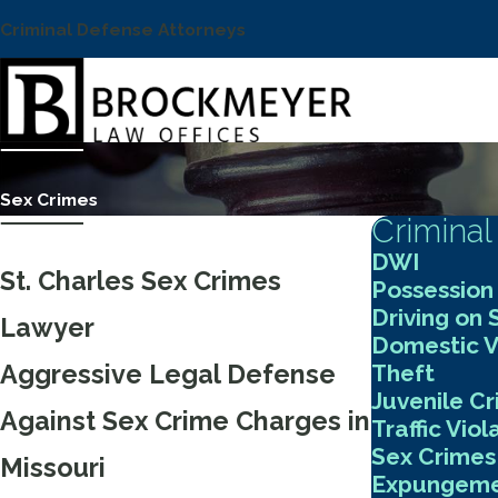
Criminal Defense Attorneys
Sex Crimes
Criminal
DWI
St. Charles Sex Crimes
Possession
Driving on
Lawyer
Domestic V
Theft
Aggressive Legal Defense
Juvenile C
Against Sex Crime Charges in
Traffic Viol
Sex Crimes
Missouri
Expungeme