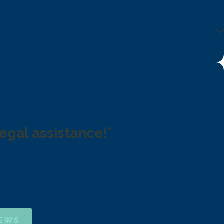
legal assistance!"
IEWS