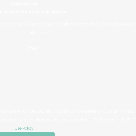
Contact Us
t, call now for a free consultation
 to confirm your contact details or address questions you ma
Last Name
Email
ces at the number provided, including those related to your inquiry, follow
purchase. Msg & data rates may apply. Msg frequency may vary. Reply STOP to cancel or HE
Use Policy