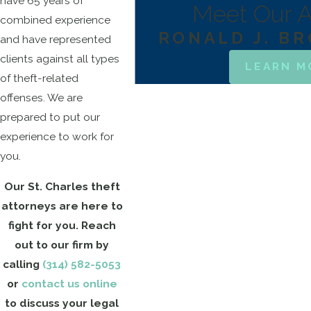
have 65 years of
Meet Our A
combined experience
RONALD J. B
and have represented
clients against all types
LEARN M
of theft-related
offenses. We are
prepared to put our
experience to work for
you.
Our St. Charles theft
attorneys are here to
fight for you. Reach
out to our firm by
calling
(314) 582-5053
or
contact us online
to discuss your legal