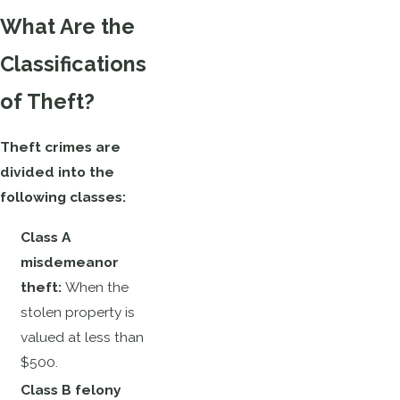
What Are the
Classifications
of Theft?
Theft crimes are
divided into the
following classes:
Class A
misdemeanor
theft:
When the
stolen property is
valued at less than
$500.
Class B felony