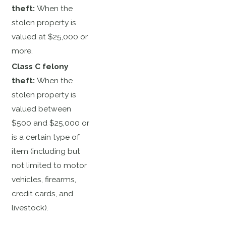
theft:
When the
stolen property is
valued at $25,000 or
more.
Class C felony
theft:
When the
stolen property is
valued between
$500 and $25,000 or
is a certain type of
item (including but
not limited to motor
vehicles, firearms,
credit cards, and
livestock).