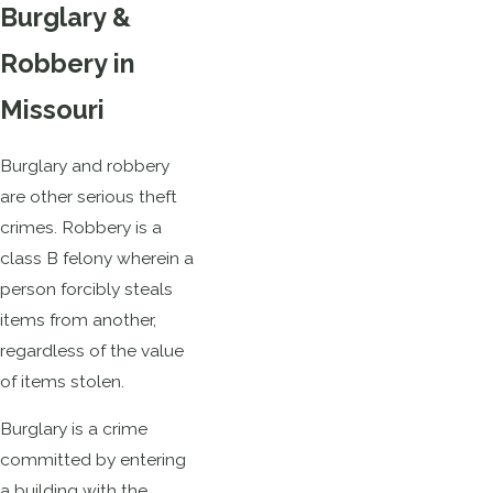
Burglary &
Robbery in
Missouri
Burglary and robbery
are other serious theft
crimes. Robbery is a
class B felony wherein a
person forcibly steals
items from another,
regardless of the value
of items stolen.
Burglary is a crime
committed by entering
a building with the