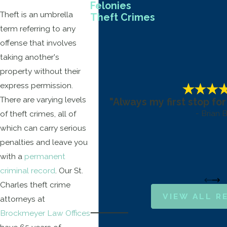
Felonies
Theft is an umbrella
Theft Crimes
term referring to any
offense that involves
taking another's
property without their
express permission.
There are varying levels
"Always my first stop for
- Brian B
of theft crimes, all of
which can carry serious
penalties and leave you
with a
permanent
criminal record
. Our St.
Charles theft crime
VIEW ALL R
attorneys at
Brockmeyer Law Offices