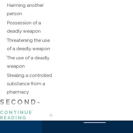
Harming another
person
Possession of a
deadly weapon
Threatening the use
of a deadly weapon
The use of a deadly
weapon
Stealing a controlled
substance from a
pharmacy
SECOND-
DEGREE
CONTINUE
READING
ROBBERY