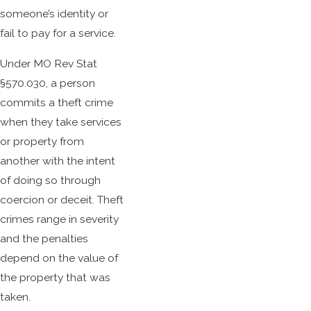
someone’s identity or
fail to pay for a service.
Under MO Rev Stat
§570.030, a person
commits a theft crime
when they take services
or property from
another with the intent
of doing so through
coercion or deceit. Theft
crimes range in severity
and the penalties
depend on the value of
the property that was
taken.