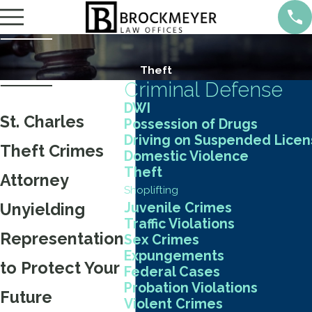
Theft
Criminal Defense
DWI
St. Charles
Possession of Drugs
Driving on Suspended Lice
Theft Crimes
Domestic Violence
Theft
Attorney
Shoplifting
Unyielding
Juvenile Crimes
Traffic Violations
Representation
Sex Crimes
Expungements
to Protect Your
Federal Cases
Probation Violations
Future
Violent Crimes