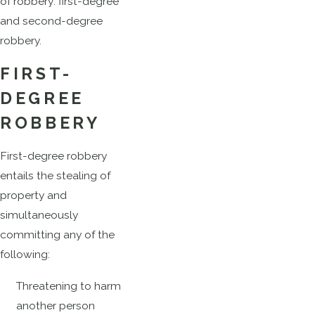
of robbery: first-degree
and second-degree
robbery.
FIRST-
DEGREE
ROBBERY
First-degree robbery
entails the stealing of
property and
simultaneously
committing any of the
following:
Threatening to harm
another person