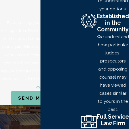
to understand
first and second-
your options.
degrees.
Established
in the
By submitting, you agree to receive text
FIRST-
Community
messages from Brockmeyer Law Offices at the
DEGREE
We understand
number provided, including those related to
BURGLARY
how particular
your inquiry, follow-ups, and review requests,
judges,
via automated technology. Consent is not a
First-degree
-
prosecutors
condition of purchase. Msg & data rates may
knowingly entering or
and opposing
apply. Msg frequency may vary. Reply STOP to
remaining on a property
counsel may
cancel or HELP for assistance.
Acceptable Use
with the intent of
have viewed
Policy
committing an offense.
cases similar
SEND MESSAGE
to yours in the
In addition to these
past.
things, the following
Full Service
may occur:
Law Firm