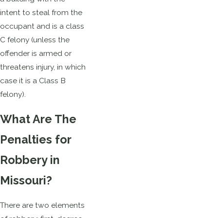
intent to steal from the
occupant and is a class
C felony (unless the
offender is armed or
threatens injury, in which
case it is a Class B
felony).
What Are The
Penalties for
Robbery in
Missouri?
There are two elements