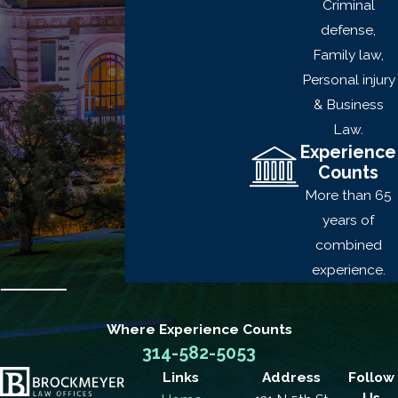
Criminal
A person who is not
defense,
associated with the
Family law,
crime is present
Personal injury
A person who is
& Business
associated with the
Law.
crime is armed with
Experience
explosives or a
Counts
deadly weapon
More than 65
A person who is
years of
associated with the
combined
crime causes or
experience.
threatens physical
injury upon anyone
Where Experience
Counts
who is not
314-582-5053
associated with the
Links
Address
Follow
crime
Us