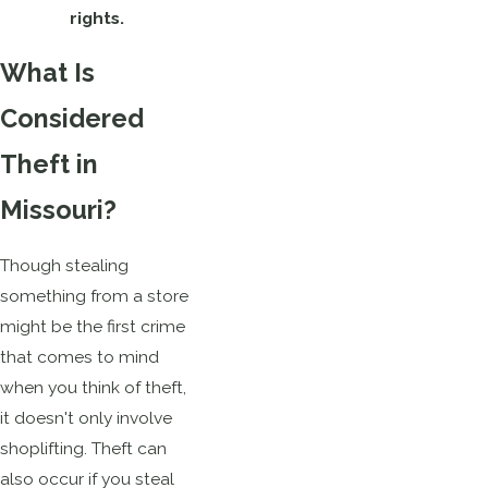
rights.
What Is
Considered
Theft in
Missouri?
Though stealing
something from a store
might be the first crime
that comes to mind
when you think of theft,
it doesn't only involve
shoplifting. Theft can
also occur if you steal