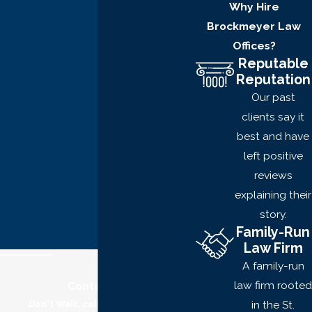
Why Hire
Second-degree robbery
Brockmeyer Law
entails causing physical
Offices?
injury to another person
Reputable
while forcibly stealing
Reputation
property.
Our past
The penalties for
clients say it
robbery will depend on:
best and have
left positive
The extent of the
reviews
crime
explaining their
Those affected
story.
The damage done
Family-Run
Law Firm
And more
A family-run
However, penalties for
law firm rooted
Contact Us
robbery may include:
in the St.
Don't Wait, call now for a free